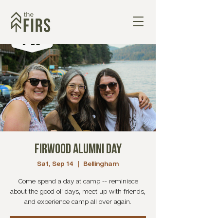
Firwood Alumni Day
Sat, Sep 14
  |  
Bellingham
Come spend a day at camp -- reminisce
about the good ol' days, meet up with friends,
and experience camp all over again.