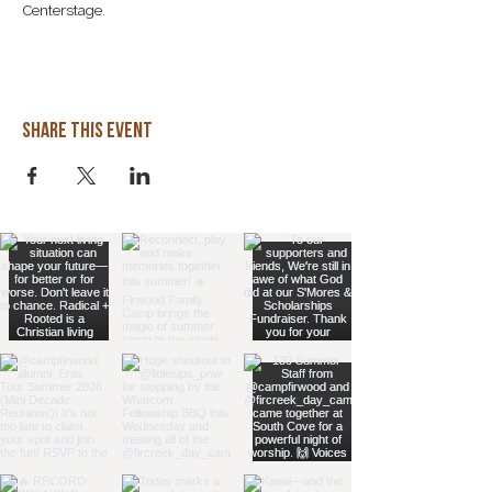

Centerstage. 
Share this event