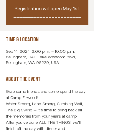
Registration will open May 1st.
_______________________
Time & Location
Sep 14, 2024, 2:00 p.m. – 10:00 p.m.
Bellingham, 1740 Lake Whatcom Blvd,
Bellingham, WA 98229, USA
About the event
Grab some friends and come spend the day 
at Camp Firwood! 
Water Smorg, Land Smorg, Climbing Wall, 
The Big Swing -- it's time to bring back all 
the memories from your years at camp! 
After you've done ALL THE THINGS, we'll 
finish off the day with dinner and 