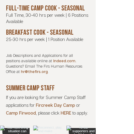
FULL-TIME CAMP COOK - seasonal
Full Time, 30-40 hrs per week | 6 Positions
Available
Breakfast cook - seasonal
25-30 hrs per week | 1 Position Available
Job Descriptions and Applications for all
positions available online at
Indeed.com.
Questions? Email The Firs Human Resources
Office at
hr@thefirs.org
.
SUMMER CAMP STAFF
If you are looking for Summer Camp Staff
applications for
Fircreek Day Camp
or
Camp Firwood
,
please click
HERE
to apply.