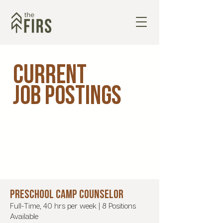
Current
Job Postings
PRESCHOOL CAMP COUNSELOR
Full-Time, 40 hrs per week | 8 Positions
Available