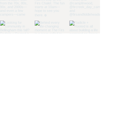
Load More
CONTACT US